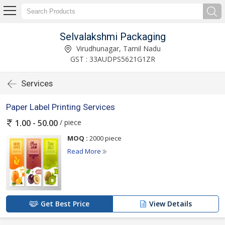
Selvalakshmi Packaging
Virudhunagar, Tamil Nadu
GST : 33AUDPS5621G1ZR
Services
Paper Label Printing Services
/ piece
1.00 - 50.00
MOQ :
2000 piece
Read More
Get Best Price
View Details