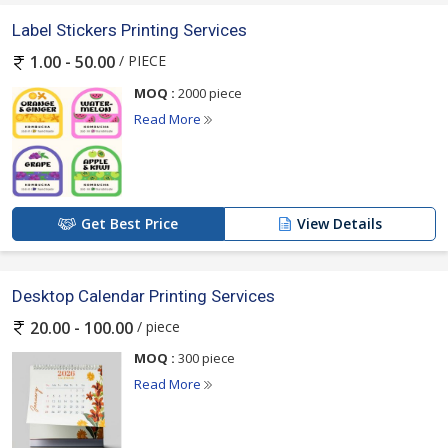
Label Stickers Printing Services
/ PIECE
1.00 - 50.00
MOQ :
2000 piece
Read More
Get Best Price
View Details
Desktop Calendar Printing Services
/ piece
20.00 - 100.00
MOQ :
300 piece
Read More